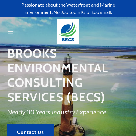
Passionate about the Waterfront and Marine
Environment. No Job too BIG or too small.
Home
About Us
BROOKS
Who We Help
ENVIRONMENTAL
CONSULTING
Services
SERVICES (BECS)
Projects
Nearly 30 Years Industry Experience
Affiliations
Contact Us
Contact Us