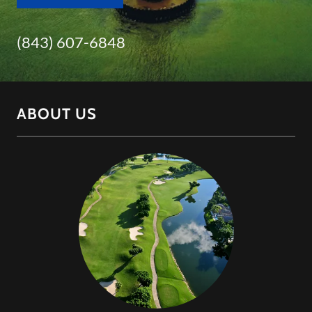
(843) 607-6848
ABOUT US