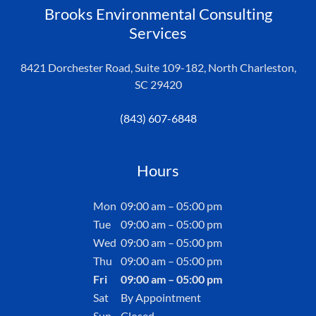
Brooks Environmental Consulting
Services
8421 Dorchester Road, Suite 109-182, North Charleston,
SC 29420
(843) 607-6848
Hours
Mon
09:00 am – 05:00 pm
Tue
09:00 am – 05:00 pm
Wed
09:00 am – 05:00 pm
Thu
09:00 am – 05:00 pm
Fri
09:00 am – 05:00 pm
Sat
By Appointment
Sun
Closed