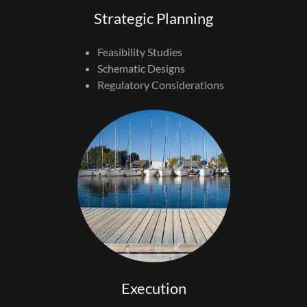
Strategic Planning
Feasibility Studies
Schematic Designs
Regulatory Considerations
Execution