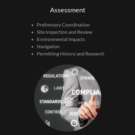
Assessment
Preliminary Coordination
Site Inspection and Review
Environmental Impacts
Navigation
Permitting History and Research