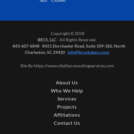
Copyright © 2018
BECS, LLC
- All Rights Reserved.
843-607-6848 8421 Dorchester Road, Suite 109-182, North
Charleston, SC 29420
info@brooksbecs.com
Site By https://www.vitalityconsultingservices.com
About Us
Who We Help
Services
Projects
Affiliations
Contact Us