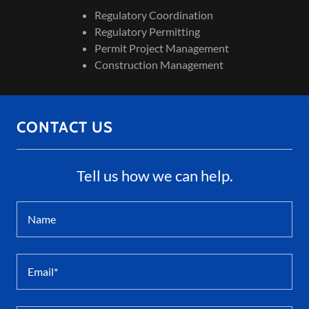
Regulatory Coordination
Regulatory Permitting
Permit Project Management
Construction Management
CONTACT US
Tell us how we can help.
Name
Email*