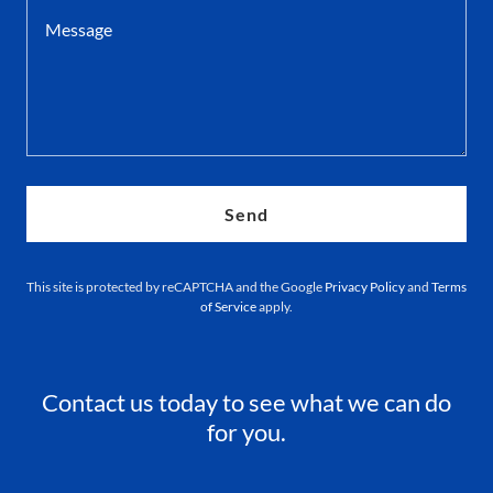
Send
This site is protected by reCAPTCHA and the Google
Privacy Policy
and
Terms
of Service
apply.
Contact us today to see what we can do
for you.